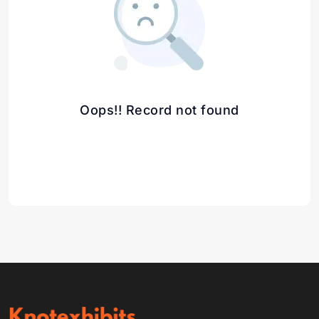
Oops!! Record not found