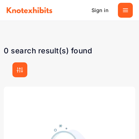
Sign in
0 search result(s) found