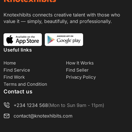
Knotexhibits connects creative talent with those who
value it — simply, beautifully, and professionally.
Useful links
Home
How It Works
Find Service
Find Seller
Find Work
Privacy Policy
Terms and Condition
Contact us
+234 1234 568
(Mon to Sun 9am - 11pm)
contact@knotexhibits.com