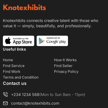
Knotexhibits connects creative talent with those who
value it — simply, beautifully, and professionally.
Useful links
Home
How It Works
Find Service
Find Seller
Find Work
Privacy Policy
Terms and Condition
Contact us
+234 1234 568
(Mon to Sun 9am - 11pm)
contact@knotexhibits.com