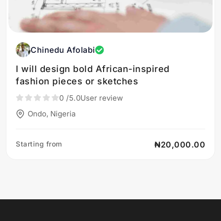
Chinedu Afolabi
I will design bold African-inspired
fashion pieces or sketches
0
/5.0
User review
Ondo, Nigeria
Starting from
₦20,000.00