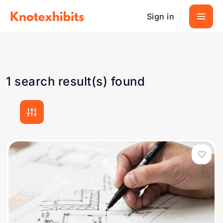
Sign in
1 search result(s) found