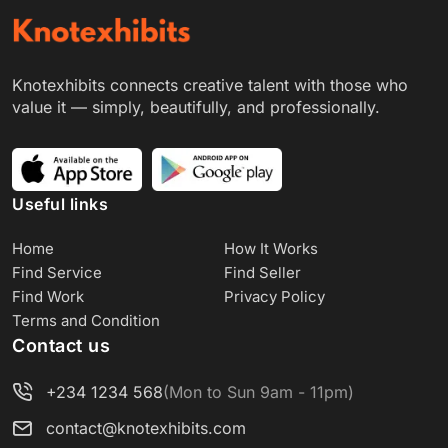
Knotexhibits connects creative talent with those who
value it — simply, beautifully, and professionally.
Useful links
Home
How It Works
Find Service
Find Seller
Find Work
Privacy Policy
Terms and Condition
Contact us
+234 1234 568
(Mon to Sun 9am - 11pm)
contact@knotexhibits.com