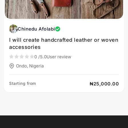
Chinedu Afolabi
I will create handcrafted leather or woven
accessories
0
/5.0
User review
Ondo, Nigeria
Starting from
₦25,000.00