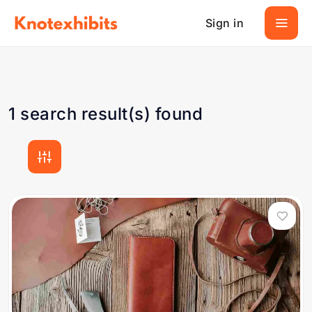
Sign in
1 search result(s) found